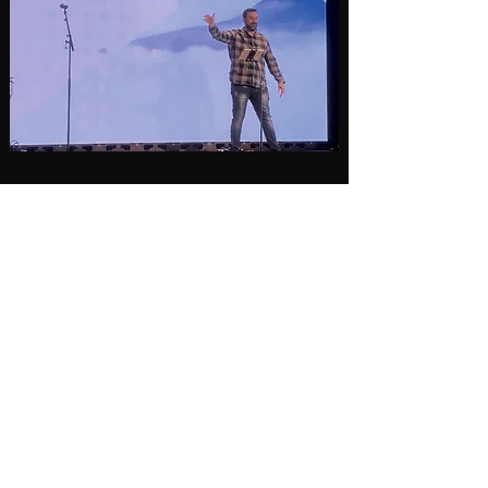
Subscribe Form
Submit