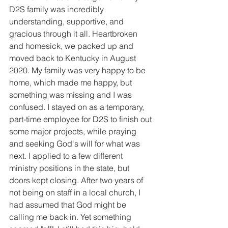
D2S family was incredibly 
understanding, supportive, and 
gracious through it all. Heartbroken 
and homesick, we packed up and 
moved back to Kentucky in August 
2020. My family was very happy to be 
home, which made me happy, but 
something was missing and I was 
confused. I stayed on as a temporary, 
part-time employee for D2S to finish out 
some major projects, while praying 
and seeking God's will for what was 
next. I applied to a few different 
ministry positions in the state, but 
doors kept closing. After two years of 
not being on staff in a local church, I 
had assumed that God might be 
calling me back in. Yet something 