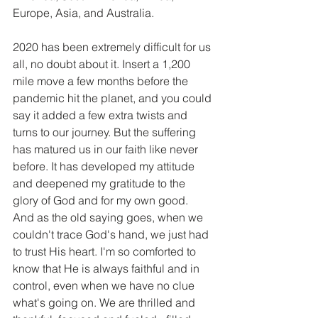
Europe, Asia, and Australia.
2020 has been extremely difficult for us 
all, no doubt about it. Insert a 1,200 
mile move a few months before the 
pandemic hit the planet, and you could 
say it added a few extra twists and 
turns to our journey. But the suffering 
has matured us in our faith like never 
before. It has developed my attitude 
and deepened my gratitude to the 
glory of God and for my own good. 
And as the old saying goes, when we 
couldn't trace God's hand, we just had 
to trust His heart. I'm so comforted to 
know that He is always faithful and in 
control, even when we have no clue 
what's going on. We are thrilled and 