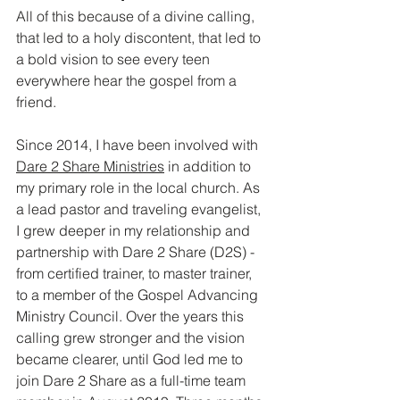
All of this because of a divine calling, 
that led to a holy discontent, that led to 
a bold vision to see every teen 
everywhere hear the gospel from a 
friend.
Since 2014, I have been involved with 
Dare 2 Share Ministries
 in addition to 
my primary role in the local church. As 
a lead pastor and traveling evangelist, 
I grew deeper in my relationship and 
partnership with Dare 2 Share (D2S) - 
from certified trainer, to master trainer, 
to a member of the Gospel Advancing 
Ministry Council. Over the years this 
calling grew stronger and the vision 
became clearer, until God led me to 
join Dare 2 Share as a full-time team 