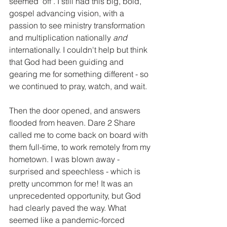
seemed "off". I still had this big, bold, 
gospel advancing vision, with a 
passion to see ministry transformation 
and multiplication nationally 
and
internationally. I couldn't help but think 
that God had been guiding and 
gearing me for something different - so 
we continued to pray, watch, and wait.
Then the door opened, and answers 
flooded from heaven. Dare 2 Share 
called me to come back on board with 
them full-time, to work remotely from my 
hometown. I was blown away - 
surprised and speechless - which is 
pretty uncommon for me! It was an 
unprecedented opportunity, but God 
had clearly paved the way. What 
seemed like a pandemic-forced 