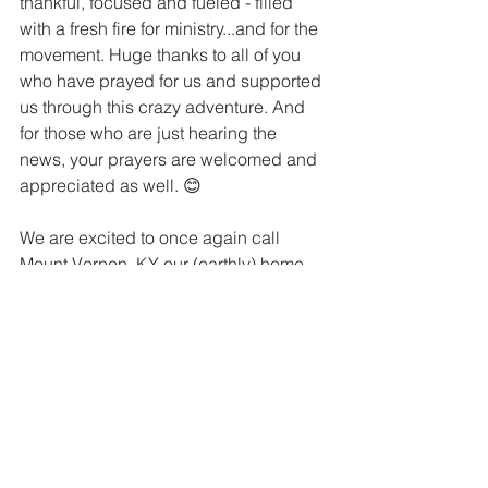
thankful, focused and fueled - filled 
with a fresh fire for ministry...and for the 
movement. Huge thanks to all of you 
who have prayed for us and supported 
us through this crazy adventure. And 
for those who are just hearing the 
news, your prayers are welcomed and 
appreciated as well. 😊
We are excited to once again call 
Mount Vernon, KY our (earthly) home. 
And we are elated that, by God's 
grace, we can also call it a launching 
pad for global gospel advancing 
impact. We won't stop until everyone 
everywhere has every last chance to 
hear the Good News of Jesus!