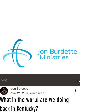
Post
Jon Burdette
Nov 21, 2020
4 min read
What in the world are we doing
back in Kentucky?