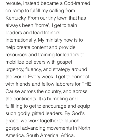
reroute, instead became a God-framed 
on-ramp to fulfill my calling from 
Kentucky. From our tiny town that has 
always been "home", I get to train 
leaders and lead trainers 
internationally. My ministry now is to 
help create content and provide 
resources and training for leaders to 
mobilize believers with gospel 
urgency, fluency, and strategy around 
the world. Every week, I get to connect 
with friends and fellow laborers for THE 
Cause across the country, and across 
the continents. It is humbling and 
fulfilling to get to encourage and equip 
such godly, gifted leaders. By God's 
grace, we work together to launch 
gospel advancing movements in North 
America, South America, Africa, 