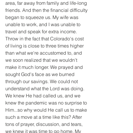
area, far away from family and life-long 
friends. And then the financial difficulty 
began to squeeze us. My wife was 
unable to work, and I was unable to 
travel and speak for extra income. 
Throw in the fact that Colorado's cost 
of living is close to three times higher 
than what we're accustomed to, and 
we soon realized that we wouldn't 
make it much longer. We prayed and 
sought God's face as we burned 
through our savings. We could not 
understand what the Lord was doing. 
We knew He had called us, and we 
knew the pandemic was no surprise to 
Him...so why would He call us to make 
such a move at a time like this? After 
tons of prayer, discussion, and tears, 
we knew it was time to go home. My 