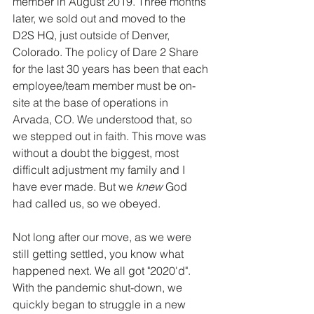
member in August 2019. Three months 
later, we sold out and moved to the 
D2S HQ, just outside of Denver, 
Colorado. The policy of Dare 2 Share 
for the last 30 years has been that each 
employee/team member must be on-
site at the base of operations in 
Arvada, CO. We understood that, so 
we stepped out in faith. This move was 
without a doubt the biggest, most 
difficult adjustment my family and I 
have ever made. But we 
knew 
God 
had called us, so we obeyed.
Not long after our move, as we were 
still getting settled, you know what 
happened next. We all got "2020'd". 
With the pandemic shut-down, we 
quickly began to struggle in a new 