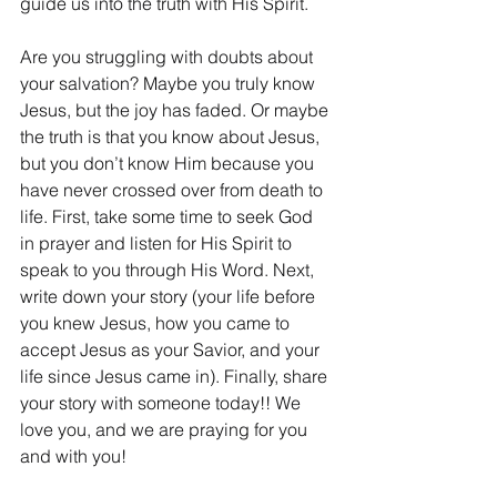
guide us into the truth with His Spirit.
Are you struggling with doubts about 
your salvation? Maybe you truly know 
Jesus, but the joy has faded. Or maybe 
the truth is that you know about Jesus, 
but you don’t know Him because you 
have never crossed over from death to 
life. First, take some time to seek God 
in prayer and listen for His Spirit to 
speak to you through His Word. Next, 
write down your story (your life before 
you knew Jesus, how you came to 
accept Jesus as your Savior, and your 
life since Jesus came in). Finally, share 
your story with someone today!! We 
love you, and we are praying for you 
and with you!