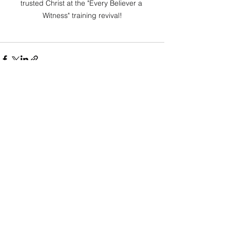
trusted Christ at the "Every Believer a 
Witness" training revival!
See All
Recent Posts