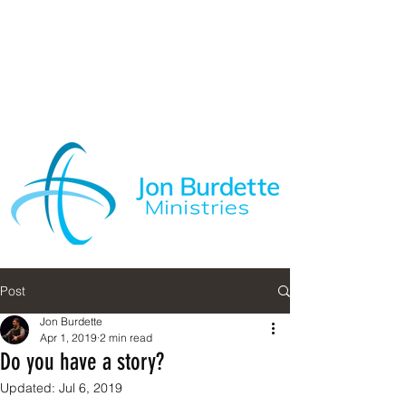
Post
Jon Burdette
Apr 1, 2019
2 min read
Do you have a story?
Updated:
Jul 6, 2019