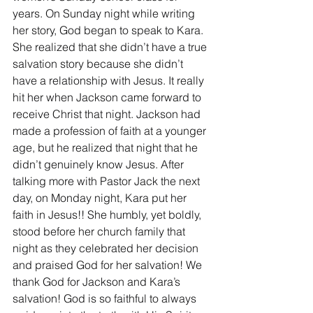
years. On Sunday night while writing 
her story, God began to speak to Kara. 
She realized that she didn’t have a true 
salvation story because she didn’t 
have a relationship with Jesus. It really 
hit her when Jackson came forward to 
receive Christ that night. Jackson had 
made a profession of faith at a younger 
age, but he realized that night that he 
didn’t genuinely know Jesus. After 
talking more with Pastor Jack the next 
day, on Monday night, Kara put her 
faith in Jesus!! She humbly, yet boldly, 
stood before her church family that 
night as they celebrated her decision 
and praised God for her salvation! We 
thank God for Jackson and Kara’s 
salvation! God is so faithful to always 