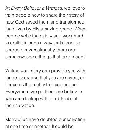
At 
Every Believer a Witness
, we love to 
train people how to share their story of 
how God saved them and transformed 
their lives by His amazing grace! When 
people write their story and work hard 
to craft it in such a way that it can be 
shared conversationally, there are 
some awesome things that take place!
Writing your story can provide you with 
the reassurance that you are saved, or 
it reveals the reality that you are not. 
Everywhere we go there are believers 
who are dealing with doubts about 
their salvation.
Many of us have doubted our salvation 
at one time or another. It could be 