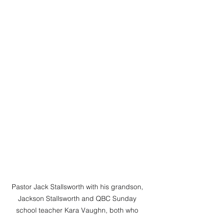
Pastor Jack Stallsworth with his grandson, 
Jackson Stallsworth and QBC Sunday 
school teacher Kara Vaughn, both who 