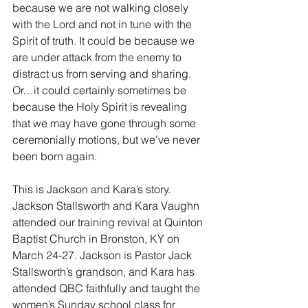
because we are not walking closely 
with the Lord and not in tune with the 
Spirit of truth. It could be because we 
are under attack from the enemy to 
distract us from serving and sharing. 
Or…it could certainly sometimes be 
because the Holy Spirit is revealing 
that we may have gone through some 
ceremonially motions, but we’ve never 
been born again.
This is Jackson and Kara’s story. 
Jackson Stallsworth and Kara Vaughn 
attended our training revival at Quinton 
Baptist Church in Bronston, KY on 
March 24-27. Jackson is Pastor Jack 
Stallsworth’s grandson, and Kara has 
attended QBC faithfully and taught the 
women’s Sunday school class for 